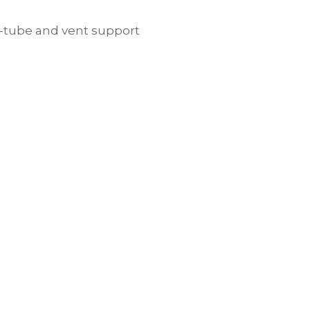
, g-tube and vent support