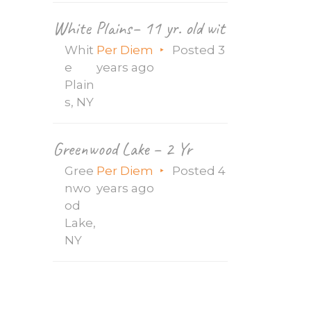
White Plains– 11 yr. old with seizures, g-
Whit
Per Diem
Posted 3
e
years ago
Plain
s, NY
Greenwood Lake – 2 Yr
Gree
Per Diem
Posted 4
nwo
years ago
od
Lake,
NY