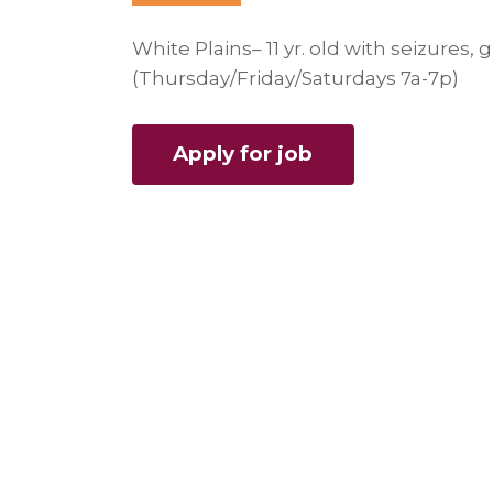
White Plains– 11 yr. old with seizures
(Thursday/Friday/Saturdays 7a-7p)