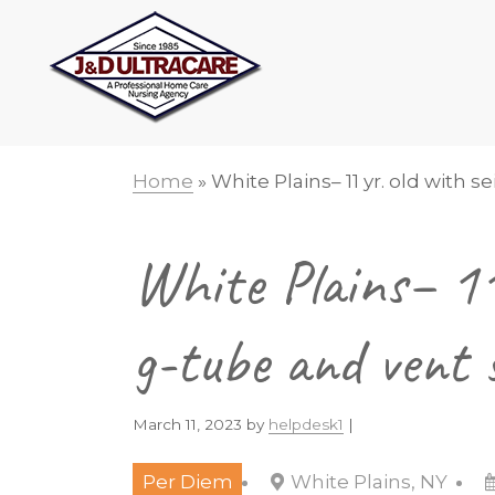
Skip
Skip
Skip
Skip
to
to
to
to
primary
main
primary
footer
navigation
content
sidebar
Home
»
White Plains– 11 yr. old with 
White Plains– 11 
g-tube and vent 
March 11, 2023
by
helpdesk1
|
Per Diem
White Plains, NY