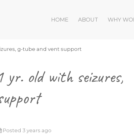
HOME
ABOUT
WHY WO
seizures, g-tube and vent support
yr. old with seizures,
support
Posted 3 years ago