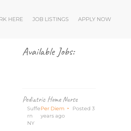
RK HERE
JOB LISTINGS
APPLY NOW
Primary
Available Jobs:
Sidebar
Pediatric Home Nurse
Suffe
Per Diem
Posted 3
rn
years ago
NY