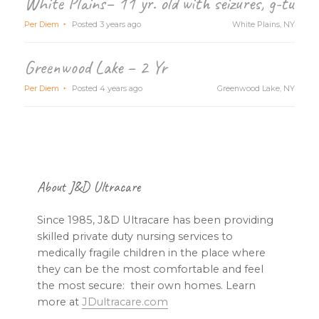
White Plains– 11 yr. old with seizures, g-tube
Per Diem
Posted 3 years ago
White Plains, NY
Greenwood Lake – 2 Yr
Per Diem
Posted 4 years ago
Greenwood Lake, NY
Footer
About J&D Ultracare
Since 1985, J&D Ultracare has been providing
skilled private duty nursing services to
medically fragile children in the place where
they can be the most comfortable and feel
the most secure: their own homes. Learn
more at
JDultracare.com