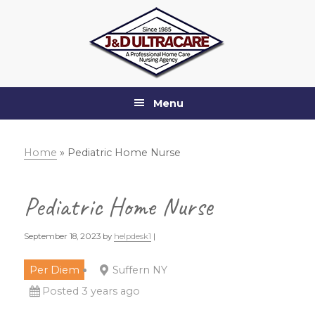
Skip
Skip
Skip
Skip
to
to
to
to
primary
main
primary
footer
navigation
content
sidebar
Menu
Home
»
Pediatric Home Nurse
Pediatric Home Nurse
September 18, 2023
by
helpdesk1
|
Per Diem
Suffern NY
Posted 3 years ago