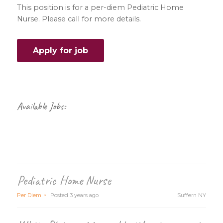
This position is for a per-diem Pediatric Home
Nurse. Please call for more details.
Primary
Sidebar
Available Jobs:
Pediatric Home Nurse
Per Diem
Posted 3 years ago
Suffern NY